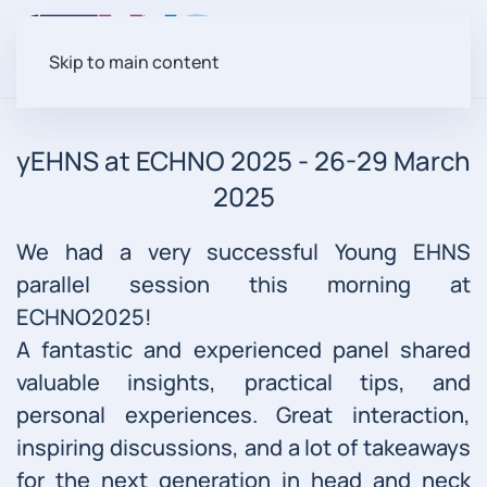
Skip to main content
yEHNS at ECHNO 2025 - 26-29 March
2025
We had a very successful Young EHNS
parallel session this morning at
ECHNO2025!
A fantastic and experienced panel shared
valuable insights, practical tips, and
personal experiences. Great interaction,
inspiring discussions, and a lot of takeaways
for the next generation in head and neck