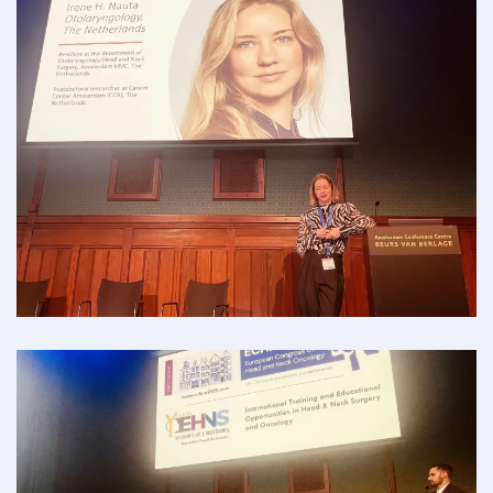
Read more