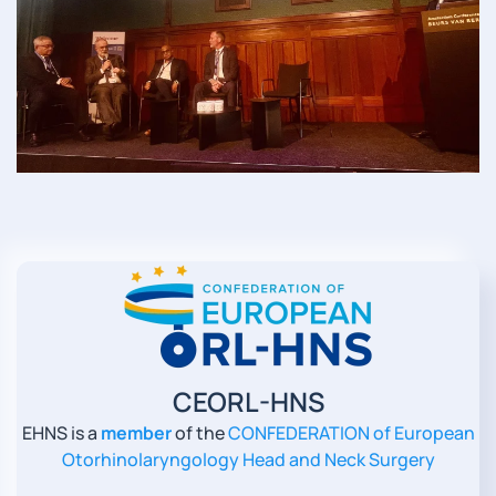
Read more
CEORL-HNS
EHNS is a
member
of the
CONFEDERATION of European
Otorhinolaryngology Head and Neck Surgery