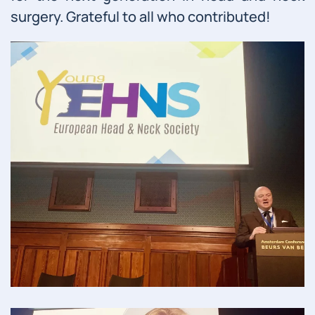
surgery. Grateful to all who contributed!
Read more