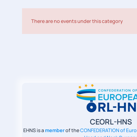
There are no events under this category
CEORL-HNS
EHNS is a
member
of the
CONFEDERATION of Euro