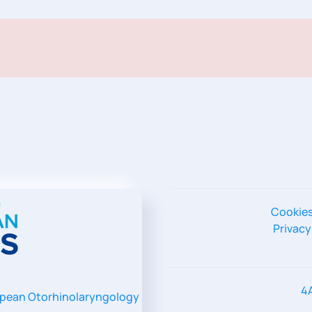
Cookie
Privacy
4
pean Otorhinolaryngology