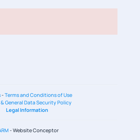
s
-
Terms and Conditions of Use
 & General Data Security Policy
Legal Information
ARM
- Website Conceptor