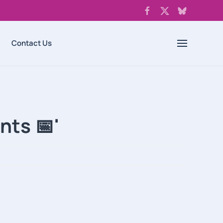
Contact Us
nts 📅'