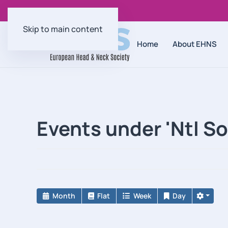
Skip to main content
Home
About EHNS
Events under 'Ntl S
Month
Flat
Week
Day