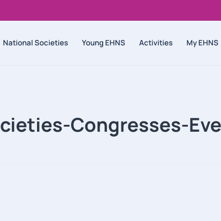
National Societies
Young EHNS
Activities
My EHNS
ocieties-Congresses-Eve