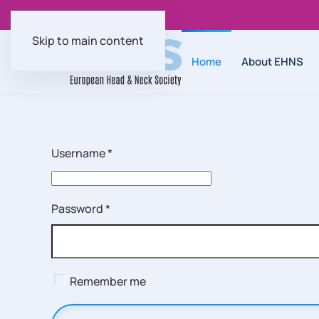
Skip to main content
Home
About EHNS
Username
*
Password
*
Remember me