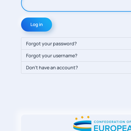
Log in
Forgot your password?
Forgot your username?
Don't have an account?