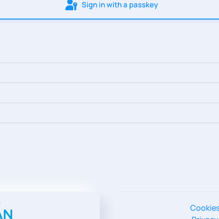
Sign in with a passkey
Cookie