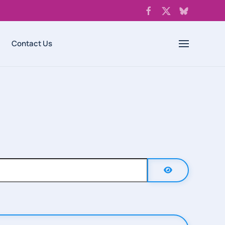
Contact Us
Show Password