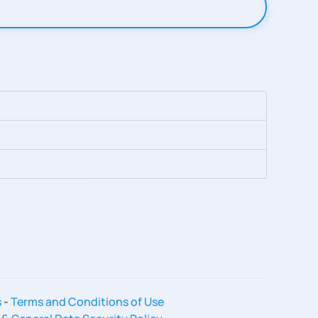
s
-
Terms and Conditions of Use