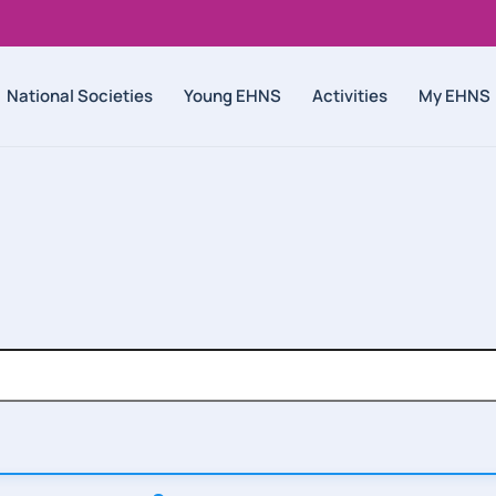
National Societies
Young EHNS
Activities
My EHNS